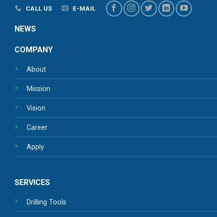
CALL US
E-MAIL
NEWS
COMPANY
About
Mission
Vision
Career
Apply
SERVICES
Drilling Tools