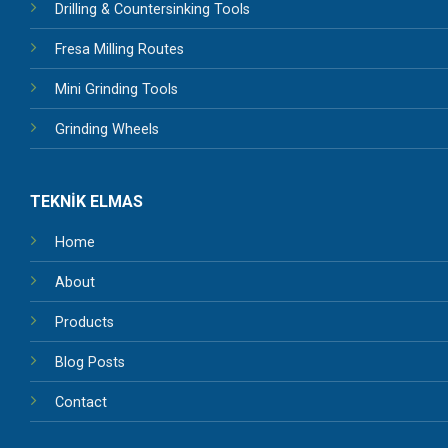
Drilling & Countersinking Tools
Fresa Milling Routes
Mini Grinding Tools
Grinding Wheels
TEKNİK ELMAS
Home
About
Products
Blog Posts
Contact