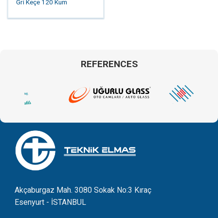
Gri Keçe 120 Kum
REFERENCES
Akçaburgaz Mah. 3080 Sokak No:3 Kıraç
Esenyurt - İSTANBUL