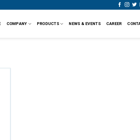
E
COMPANY
PRODUCTS
NEWS & EVENTS
CAREER
CONT