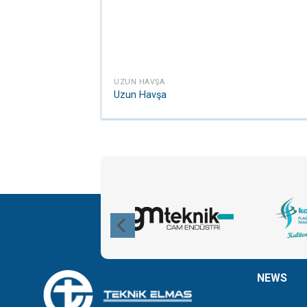
UZUN HAVŞA
Uzun Havşa
NEWS