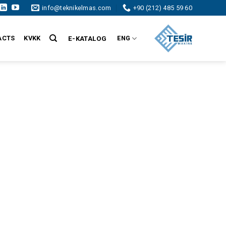
info@teknikelmas.com
+90 (212) 485 59 60
ACTS
KVKK
ENG
E-KATALOG