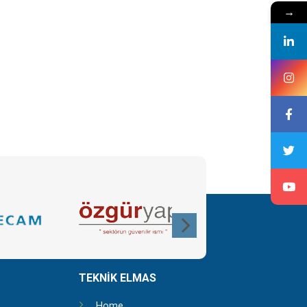
→
TEKNİK ELMAS
Home