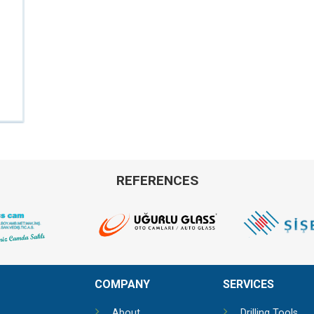
REFERENCES
COMPANY
SERVICES
About
Drilling Tools